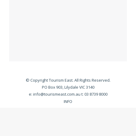
© Copyright Tourism East. All Rights Reserved.
PO Box 903, Lilydale VIC 3140
e:
info@tourismeast.com.au
t: 03 8739 8000
INFO