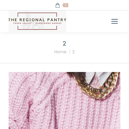
0
2
You are here:
Home
2