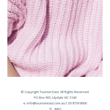
© Copyright Tourism East. All Rights Reserved.
PO Box 903, Lilydale VIC 3140
e:
info@tourismeast.com.au
t: 03 8739 8000
INFO