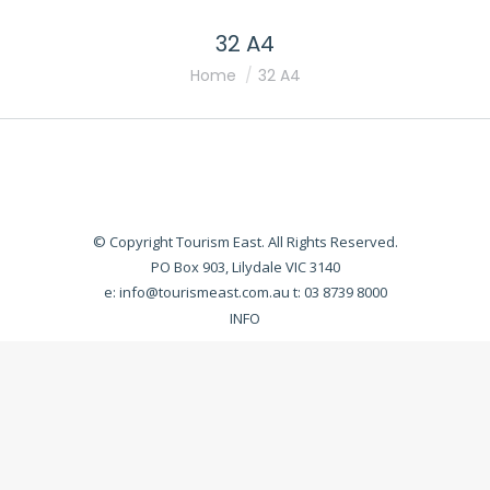
32 A4
You are here:
Home
32 A4
© Copyright Tourism East. All Rights Reserved.
PO Box 903, Lilydale VIC 3140
e:
info@tourismeast.com.au
t: 03 8739 8000
INFO