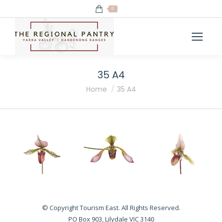
0
35 A4
You are here:
Home
35 A4
© Copyright Tourism East. All Rights Reserved.
PO Box 903, Lilydale VIC 3140