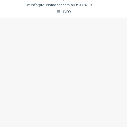
e:
info@tourismeast.com.au
t: 03 8739 8000
INFO