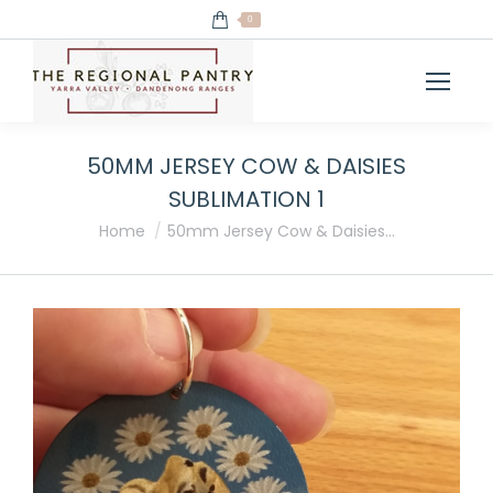
0
50MM JERSEY COW & DAISIES
SUBLIMATION 1
You are here:
Home
50mm Jersey Cow & Daisies…