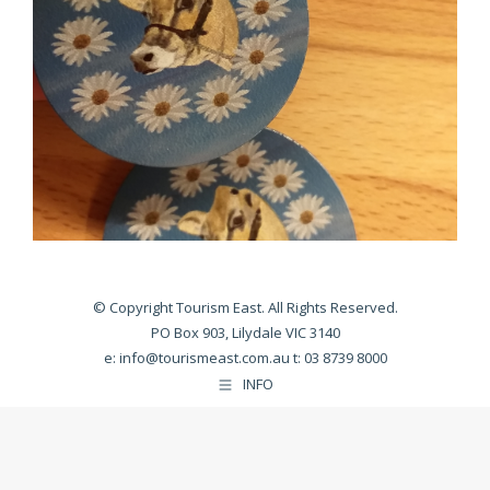
© Copyright Tourism East. All Rights Reserved.
PO Box 903, Lilydale VIC 3140
e:
info@tourismeast.com.au
t: 03 8739 8000
INFO