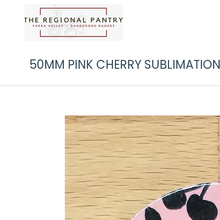
50MM PINK CHERRY SUBLIMATION