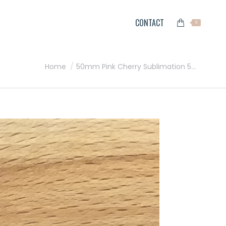
CONTACT
0
You are here:
Home
50mm Pink Cherry Sublimation 5…