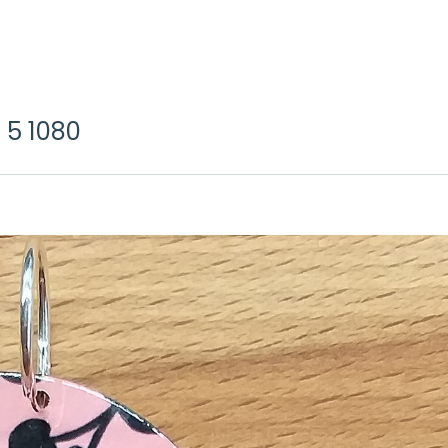
 5 1080