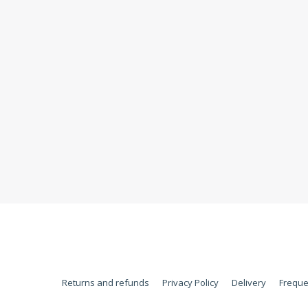
Returns and refunds
Privacy Policy
Delivery
Freque