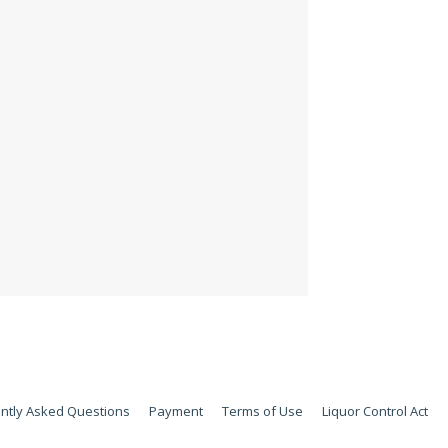
ntly Asked Questions
Payment
Terms of Use
Liquor Control Act