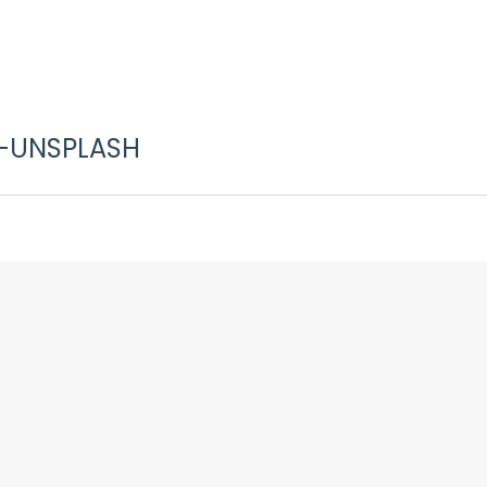
-UNSPLASH