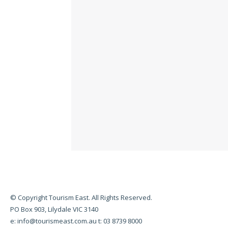
© Copyright Tourism East. All Rights Reserved.
PO Box 903, Lilydale VIC 3140
e:
info@tourismeast.com.au
t: 03 8739 8000