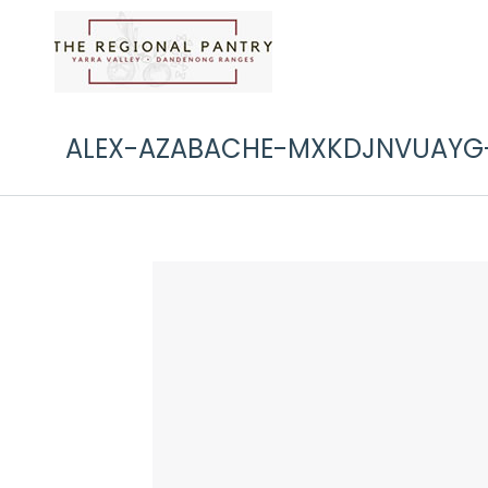
ALEX-AZABACHE-MXKDJNVUAYG