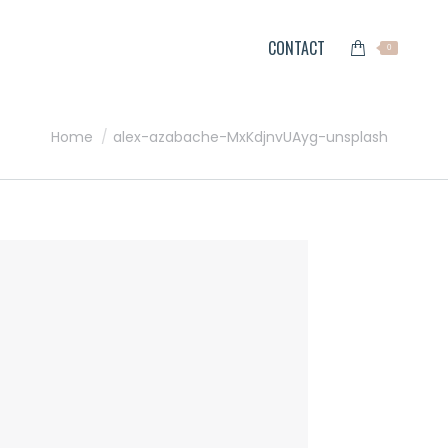
CONTACT
0
You are here:
Home
alex-azabache-MxKdjnvUAyg-unsplash