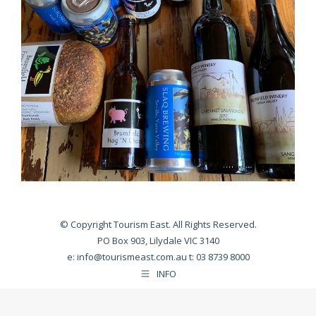
© Copyright Tourism East. All Rights Reserved.
PO Box 903, Lilydale VIC 3140
e:
info@tourismeast.com.au
t: 03 8739 8000
INFO