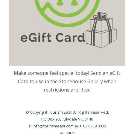
Make someone feel special today! Send an eGift
Card to use in the Stonehouse Gallery when
restrictions are lifted
© Copyright Tourism East. All Rights Reserved.
PO Box 903, Lilydale VIC 3140
e:
info@tourismeast.com.au
t: 03 8739 8000
INFO