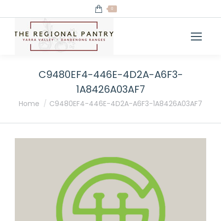
0
C9480EF4-446E-4D2A-A6F3-
1A8426A03AF7
You are here:
Home
C9480EF4-446E-4D2A-A6F3-1A8426A03AF7