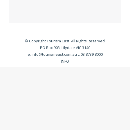
© Copyright Tourism East. All Rights Reserved.
PO Box 903, Lilydale VIC 3140
e:
info@tourismeast.com.au
t: 03 8739 8000
INFO