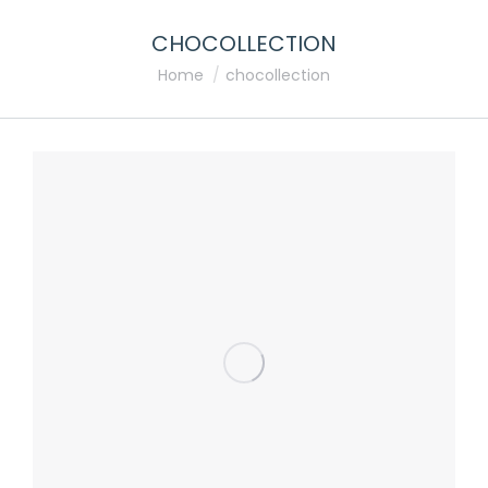
CHOCOLLECTION
You are here:
Home
chocollection