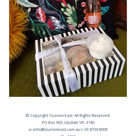
© Copyright Tourism East. All Rights Reserved.
PO Box 903, Lilydale VIC 3140
e:
info@tourismeast.com.au
t: 03 8739 8000