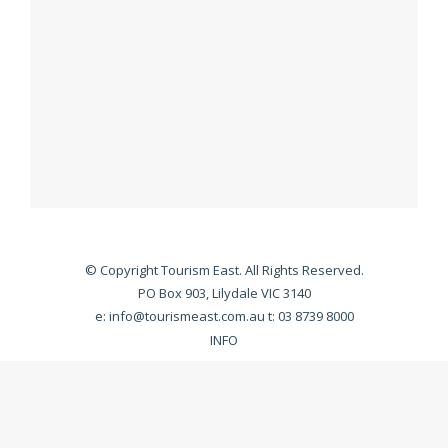
© Copyright Tourism East. All Rights Reserved.
PO Box 903, Lilydale VIC 3140
e:
info@tourismeast.com.au
t: 03 8739 8000
INFO