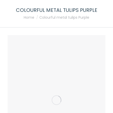
COLOURFUL METAL TULIPS PURPLE
You are here:
Home
Colourful metal tulips Purple