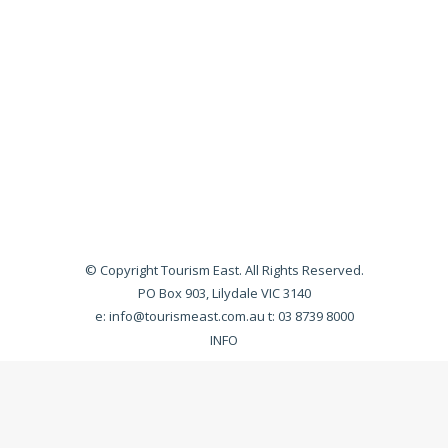
© Copyright Tourism East. All Rights Reserved.
PO Box 903, Lilydale VIC 3140
e:
info@tourismeast.com.au
t: 03 8739 8000
INFO