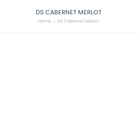
DS CABERNET MERLOT
You are here:
Home
DS Cabernet Merlot