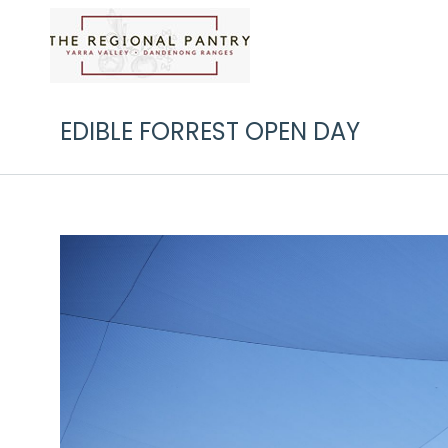
EDIBLE FORREST OPEN DAY