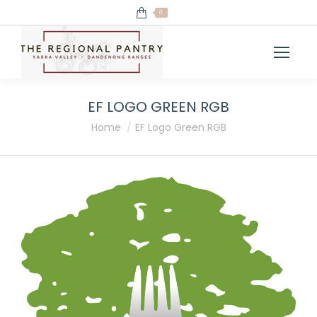
0
EF LOGO GREEN RGB
You are here:
Home
EF Logo Green RGB