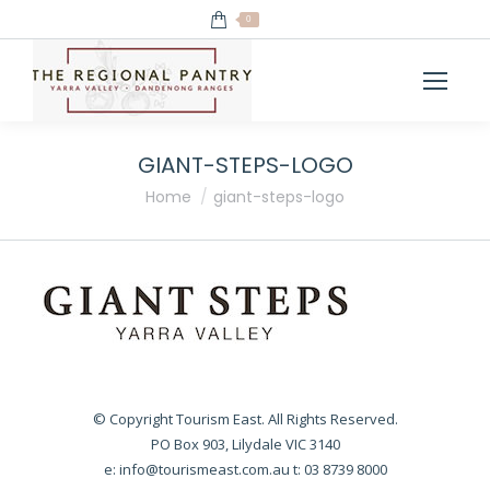
0
GIANT-STEPS-LOGO
You are here:
Home
giant-steps-logo
© Copyright Tourism East. All Rights Reserved.
PO Box 903, Lilydale VIC 3140
e:
info@tourismeast.com.au
t: 03 8739 8000