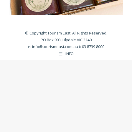
© Copyright Tourism East. All Rights Reserved.
PO Box 903, Lilydale VIC 3140
e:
info@tourismeast.com.au
t: 03 8739 8000
INFO