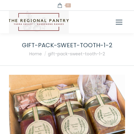
0
GIFT-PACK-SWEET-TOOTH-1-2
You are here:
Home
gift-pack-sweet-tooth-1-2