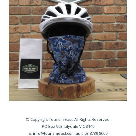
© Copyright Tourism East. All Rights Reserved.
PO Box 903, Lilydale VIC 3140
e:
info@tourismeast.com.au
t: 03 8739 8000