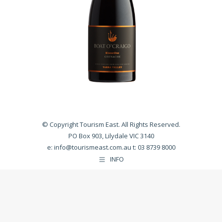
© Copyright Tourism East. All Rights Reserved.
PO Box 903, Lilydale VIC 3140
e:
info@tourismeast.com.au
t: 03 8739 8000
INFO