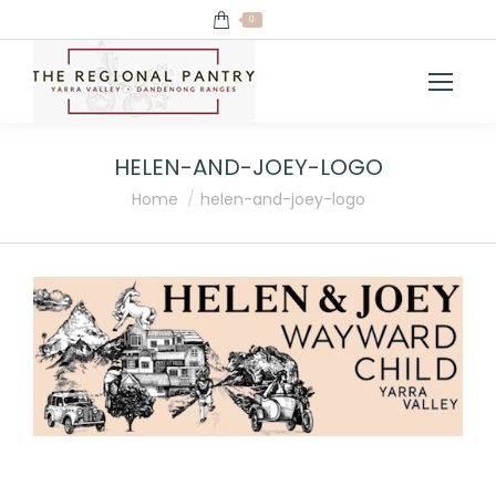
0
HELEN-AND-JOEY-LOGO
You are here:
Home
helen-and-joey-logo