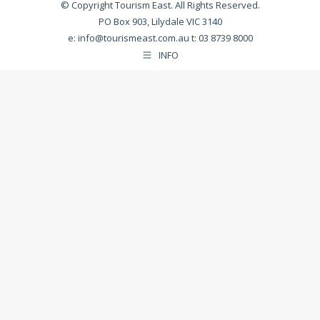
© Copyright Tourism East. All Rights Reserved.
PO Box 903, Lilydale VIC 3140
e:
info@tourismeast.com.au
t: 03 8739 8000
INFO