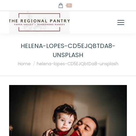
0
HELENA-LOPES-CD5EJQBTDA8-
UNSPLASH
You are here:
Home
helena-lopes-CD5EJQbtDa8-unsplash