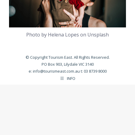
Photo by Helena Lopes on Unsplash
© Copyright Tourism East. All Rights Reserved.
PO Box 903, Lilydale VIC 3140
e:
info@tourismeast.com.au
t: 03 8739 8000
INFO