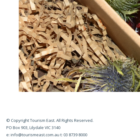
© Copyright Tourism East. All Rights Reserved.
PO Box 903, Lilydale VIC 3140
e:
info@tourismeast.com.au
t: 03 8739 8000