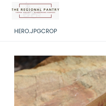
HERO.JPGCROP