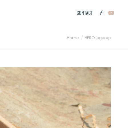
CONTACT
0
You are here:
Home
HERO.jpgcrop