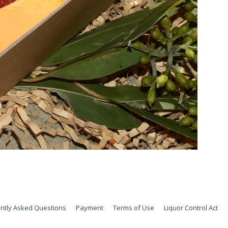
ntly Asked Questions
Payment
Terms of Use
Liquor Control Act