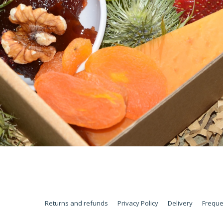
Returns and refunds
Privacy Policy
Delivery
Freque