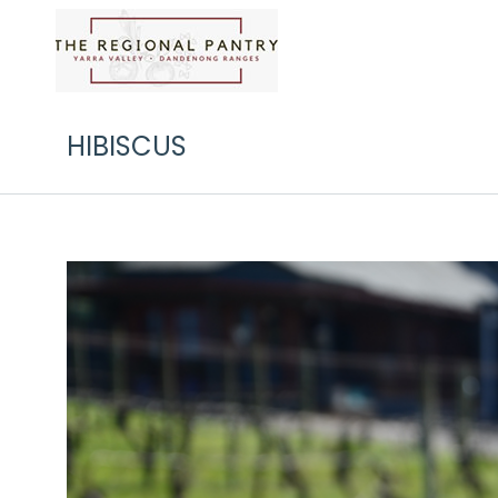
HIBISCUS