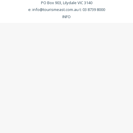
PO Box 903, Lilydale VIC 3140
e:
info@tourismeast.com.au
t: 03 8739 8000
INFO