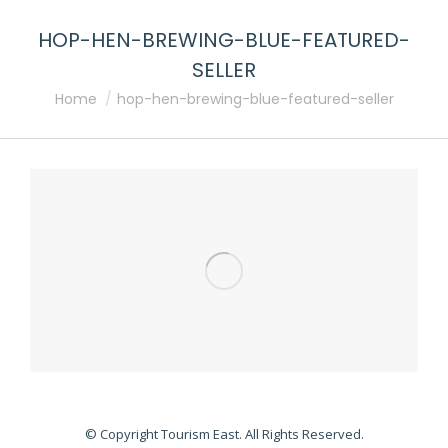
HOP-HEN-BREWING-BLUE-FEATURED-
SELLER
You are here:
Home
hop-hen-brewing-blue-featured-seller
© Copyright Tourism East. All Rights Reserved.