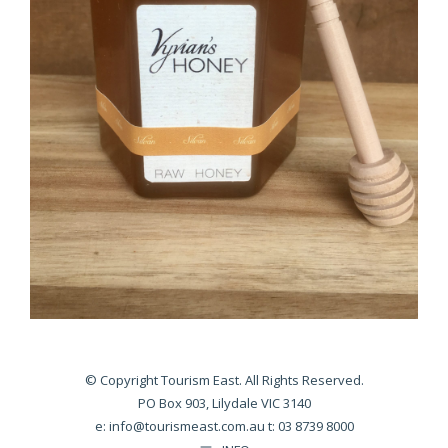
© Copyright Tourism East. All Rights Reserved.
PO Box 903, Lilydale VIC 3140
e:
info@tourismeast.com.au
t: 03 8739 8000