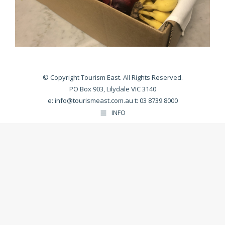
© Copyright Tourism East. All Rights Reserved.
PO Box 903, Lilydale VIC 3140
e:
info@tourismeast.com.au
t: 03 8739 8000
INFO