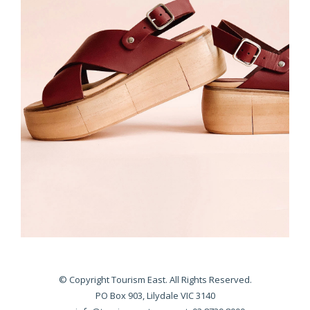
© Copyright Tourism East. All Rights Reserved.
PO Box 903, Lilydale VIC 3140