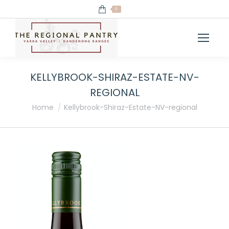
0
KELLYBROOK-SHIRAZ-ESTATE-NV-
REGIONAL
You are here:
Home
Kellybrook-Shiraz-Estate-NV-regional