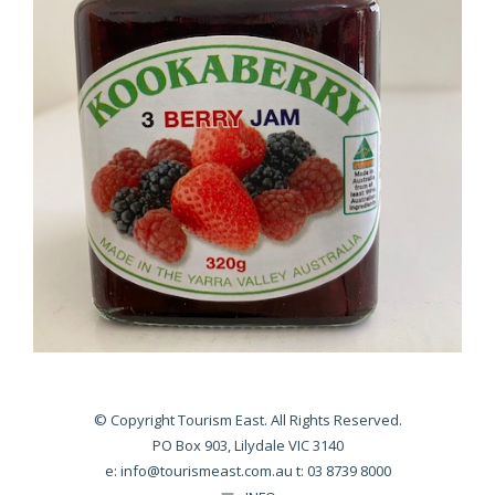
© Copyright Tourism East. All Rights Reserved.
PO Box 903, Lilydale VIC 3140
e:
info@tourismeast.com.au
t: 03 8739 8000