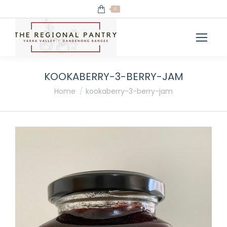
0
KOOKABERRY-3-BERRY-JAM
You are here:
Home
kookaberry-3-berry-jam