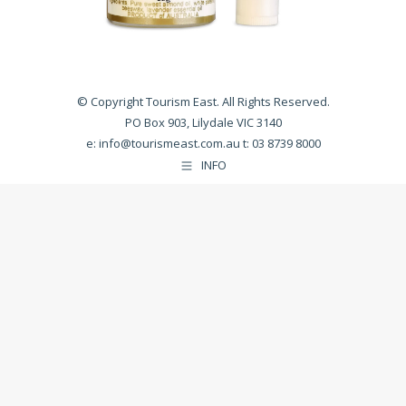
© Copyright Tourism East. All Rights Reserved.
PO Box 903, Lilydale VIC 3140
e:
info@tourismeast.com.au
t: 03 8739 8000
INFO