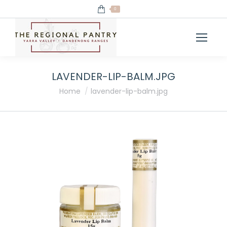
0
LAVENDER-LIP-BALM.JPG
You are here:
Home
lavender-lip-balm.jpg