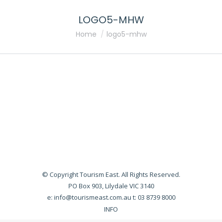
LOGO5-MHW
You are here:
Home
logo5-mhw
© Copyright Tourism East. All Rights Reserved.
PO Box 903, Lilydale VIC 3140
e:
info@tourismeast.com.au
t: 03 8739 8000
INFO