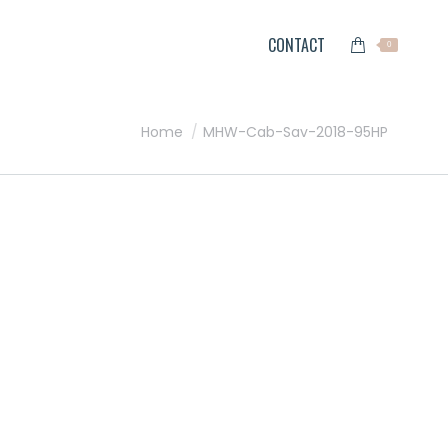
CONTACT
0
You are here:
Home
MHW-Cab-Sav-2018-95HP