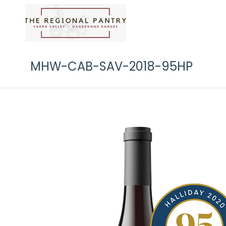
MHW-CAB-SAV-2018-95HP