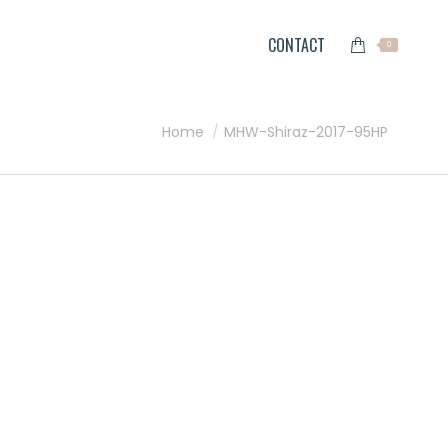
CONTACT
0
You are here:
Home
MHW-Shiraz-2017-95HP