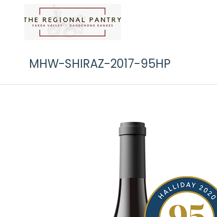
MHW-SHIRAZ-2017-95HP