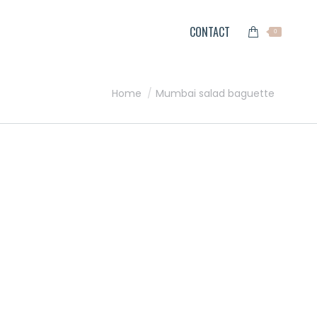
CONTACT
0
You are here:
Home
Mumbai salad baguette