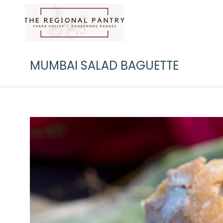
MUMBAI SALAD BAGUETTE