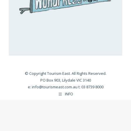
© Copyright Tourism East. All Rights Reserved.
PO Box 903, Lilydale VIC 3140
e:
info@tourismeast.com.au
t: 03 8739 8000
INFO