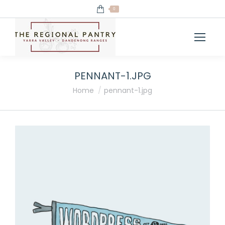
0
PENNANT-1.JPG
You are here:
Home
pennant-1.jpg