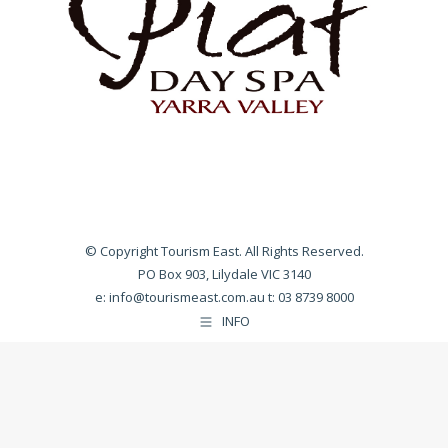
© Copyright Tourism East. All Rights Reserved.
PO Box 903, Lilydale VIC 3140
e:
info@tourismeast.com.au
t: 03 8739 8000
INFO