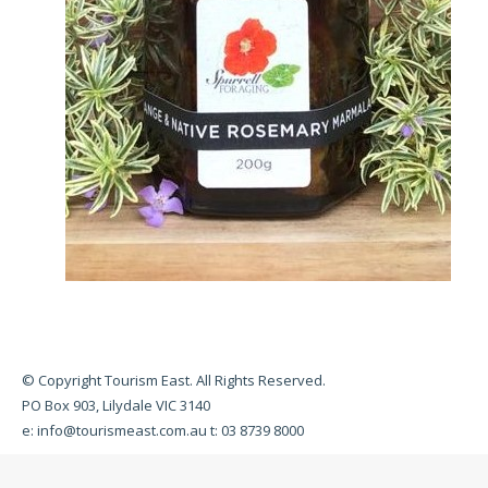
© Copyright Tourism East. All Rights Reserved.
PO Box 903, Lilydale VIC 3140
e:
info@tourismeast.com.au
t: 03 8739 8000