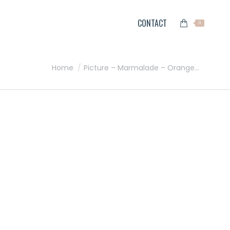
CONTACT
0
You are here:
Home
Picture – Marmalade – Orange…