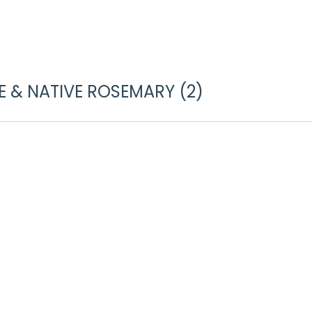
 & NATIVE ROSEMARY (2)