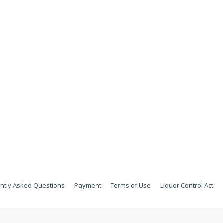
ntly Asked Questions
Payment
Terms of Use
Liquor Control Act