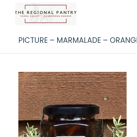
PICTURE – MARMALADE – ORANGE