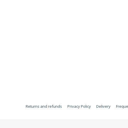
Returns and refunds
Privacy Policy
Delivery
Freque