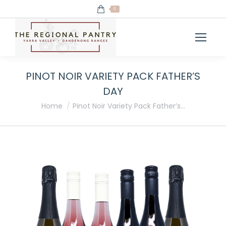
0
PINOT NOIR VARIETY PACK FATHER’S
DAY
You are here:
Home
Pinot Noir Variety Pack Father’s…