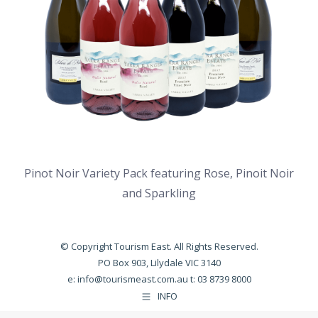
Pinot Noir Variety Pack featuring Rose, Pinoit Noir
and Sparkling
© Copyright Tourism East. All Rights Reserved.
PO Box 903, Lilydale VIC 3140
e:
info@tourismeast.com.au
t: 03 8739 8000
INFO