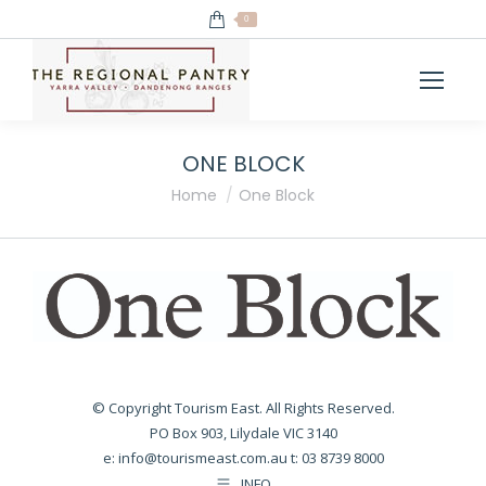
0
ONE BLOCK
You are here:
Home
One Block
© Copyright Tourism East. All Rights Reserved.
PO Box 903, Lilydale VIC 3140
e:
info@tourismeast.com.au
t: 03 8739 8000
INFO