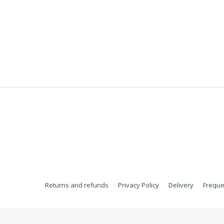
Returns and refunds
Privacy Policy
Delivery
Freque