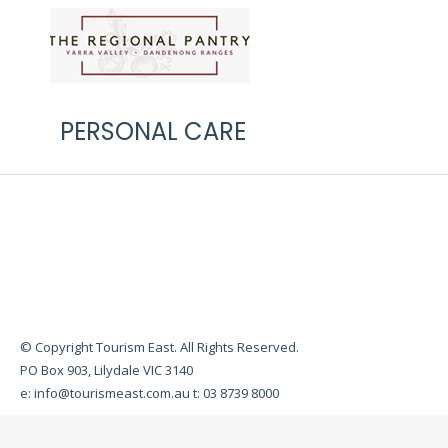
PERSONAL CARE
© Copyright Tourism East. All Rights Reserved.
PO Box 903, Lilydale VIC 3140
e:
info@tourismeast.com.au
t: 03 8739 8000