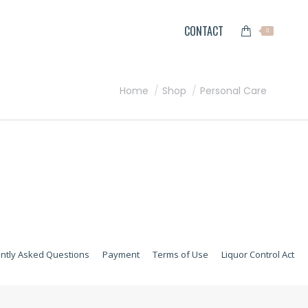
CONTACT
0
You are here:
Home
Shop
Personal Care
ntly Asked Questions
Payment
Terms of Use
Liquor Control Act