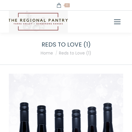
0
REDS TO LOVE (1)
You are here:
Home
Reds to Love (1)