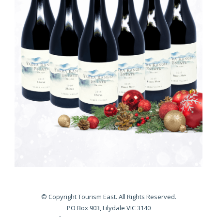
© Copyright Tourism East. All Rights Reserved.
PO Box 903, Lilydale VIC 3140