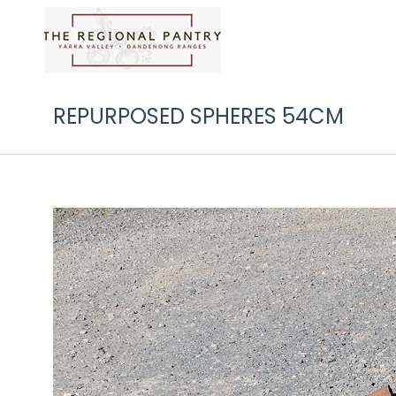
REPURPOSED SPHERES 54CM