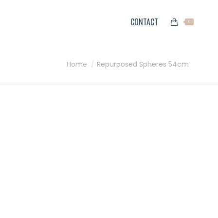
CONTACT
0
You are here:
Home
Repurposed Spheres 54cm