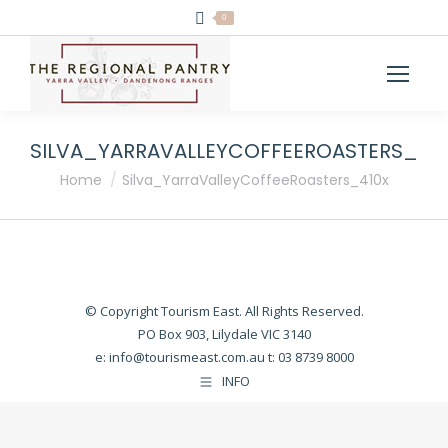
0
SILVA_YARRAVALLEYCOFFEEROASTERS_41
You are here:
Home
Silva_YarraValleyCoffeeRoasters_410x
© Copyright Tourism East. All Rights Reserved.
PO Box 903, Lilydale VIC 3140
e:
info@tourismeast.com.au
t: 03 8739 8000
INFO