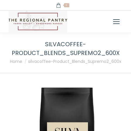
0
SILVACOFFEE-
PRODUCT_BLENDS_SUPREMO2_600X
You are here:
Home
silvacoffee-Product_Blends_Supremo2_600x