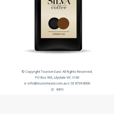
© Copyright Tourism East. All Rights Reserved.
PO Box 903, Lilydale VIC 3140
e:
info@tourismeast.com.au
t: 03 8739 8000
INFO