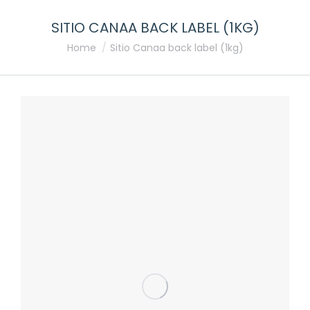
SITIO CANAA BACK LABEL (1KG)
You are here:
Home
Sitio Canaa back label (1kg)