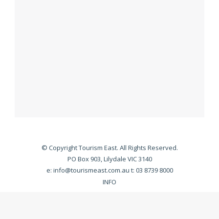
© Copyright Tourism East. All Rights Reserved.
PO Box 903, Lilydale VIC 3140
e:
info@tourismeast.com.au
t: 03 8739 8000
INFO