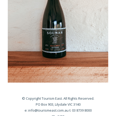
© Copyright Tourism East. All Rights Reserved.
PO Box 903, Lilydale VIC 3140
e:
info@tourismeast.com.au
t: 03 8739 8000