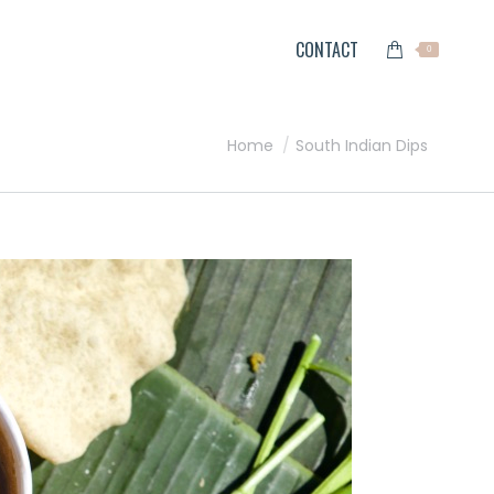
CONTACT
0
You are here:
Home
South Indian Dips