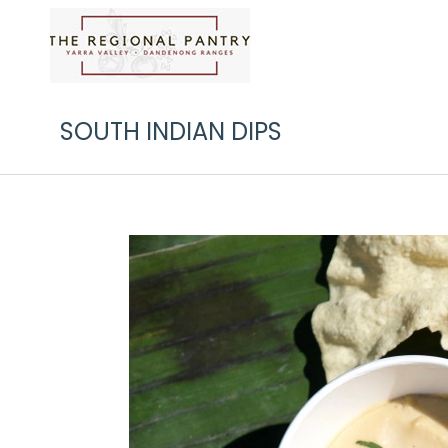
SOUTH INDIAN DIPS