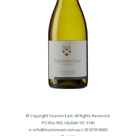
© Copyright Tourism East. All Rights Reserved.
PO Box 903, Lilydale VIC 3140
e:
info@tourismeast.com.au
t: 03 8739 8000