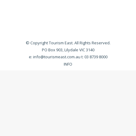
© Copyright Tourism East. All Rights Reserved.
PO Box 903, Lilydale VIC 3140
e:
info@tourismeast.com.au
t: 03 8739 8000
INFO