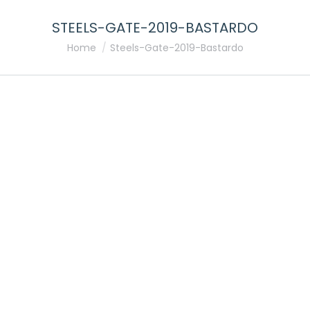
STEELS-GATE-2019-BASTARDO
You are here:
Home
Steels-Gate-2019-Bastardo