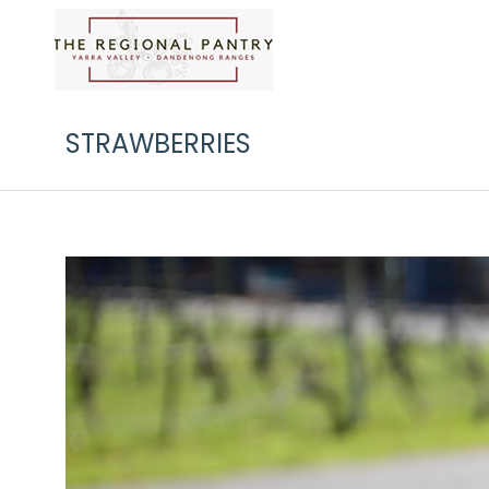
STRAWBERRIES